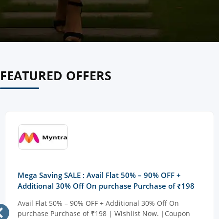
FEATURED OFFERS
Mega Saving SALE : Avail Flat 50% – 90% OFF +
Additional 30% Off On purchase Purchase of ₹198
Avail Flat 50% – 90% OFF + Additional 30% Off On
purchase Purchase of ₹198 | Wishlist Now. |Coupon