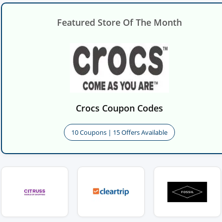
Featured Store Of The Month
Crocs Coupon Codes
10 Coupons | 15 Offers Available