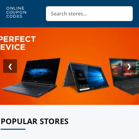
ONLINE
COUPON
CODES
❮
❯
POPULAR STORES