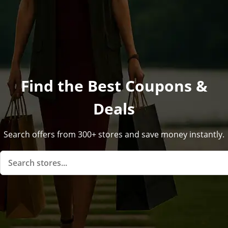
Find the Best Coupons &
Deals
Search offers from 300+ stores and save money instantly.