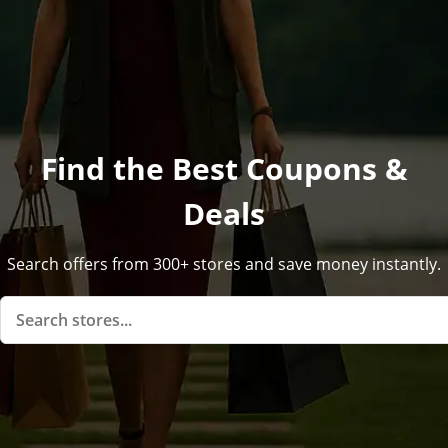
Find the Best Coupons &
Deals
Search offers from 300+ stores and save money instantly.