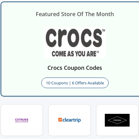
Featured Store Of The Month
Crocs Coupon Codes
10 Coupons | 6 Offers Available