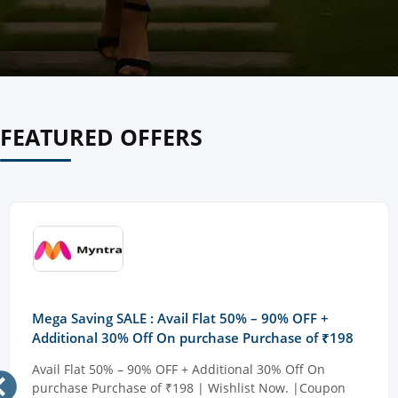
FEATURED OFFERS
Mega Saving SALE : Avail Flat 50% – 90% OFF +
Additional 30% Off On purchase Purchase of ₹198
Avail Flat 50% – 90% OFF + Additional 30% Off On
purchase Purchase of ₹198 | Wishlist Now. |Coupon