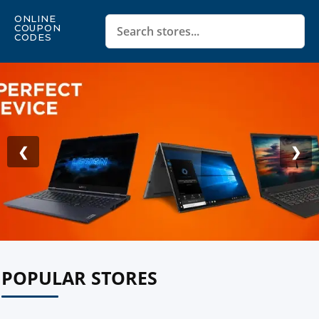
ONLINE
COUPON
CODES
❮
❯
POPULAR STORES