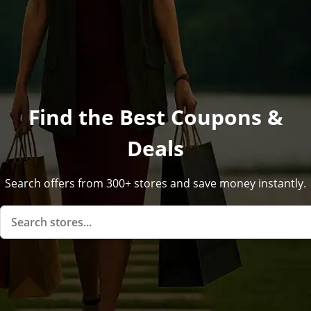
Find the Best Coupons &
Deals
Search offers from 300+ stores and save money instantly.