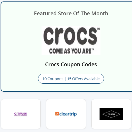
Featured Store Of The Month
Crocs Coupon Codes
10 Coupons | 15 Offers Available