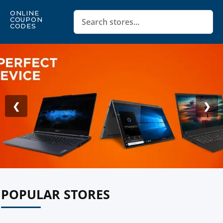
ONLINE
COUPON
CODES
❮
❯
POPULAR STORES