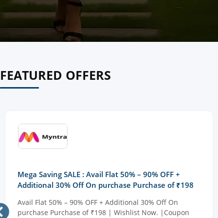
FEATURED OFFERS
Mega Saving SALE : Avail Flat 50% – 90% OFF +
Additional 30% Off On purchase Purchase of ₹198
Avail Flat 50% – 90% OFF + Additional 30% Off On
purchase Purchase of ₹198 | Wishlist Now. |Coupon