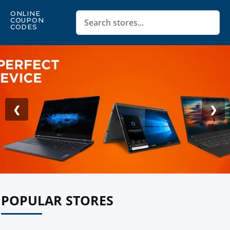
ONLINE
COUPON
CODES
❮
❯
POPULAR STORES