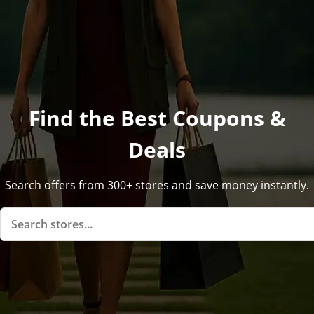
Find the Best Coupons &
Deals
Search offers from 300+ stores and save money instantly.