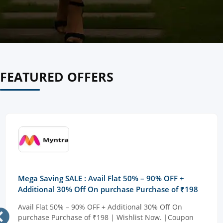
FEATURED OFFERS
Mega Saving SALE : Avail Flat 50% – 90% OFF +
Additional 30% Off On purchase Purchase of ₹198
Avail Flat 50% – 90% OFF + Additional 30% Off On
purchase Purchase of ₹198 | Wishlist Now. |Coupon