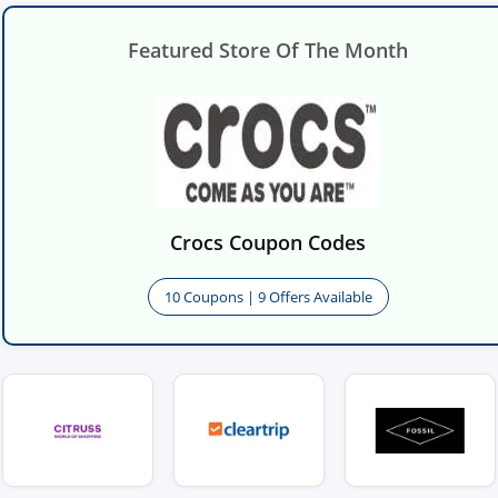
Featured Store Of The Month
Crocs Coupon Codes
10 Coupons | 9 Offers Available