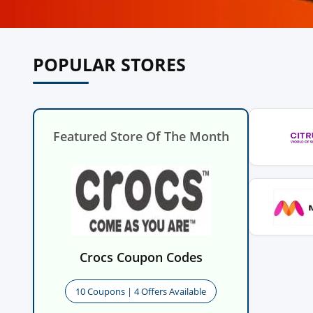
POPULAR STORES
Featured Store Of The Month
Crocs Coupon Codes
10 Coupons | 4 Offers Available