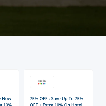
ve Now
75% OFF : Save Up To 75%
F
ra 10%
OFF + Extra 10% On Hotel