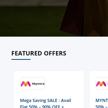
FEATURED OFFERS
Mega Saving SALE : Avail
MYNTR
Flat 50% – 90% OFF +
50% –