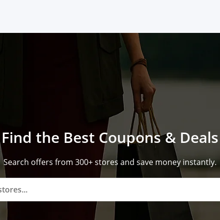
Find the Best Coupons & Deals
Search offers from 300+ stores and save money instantly.