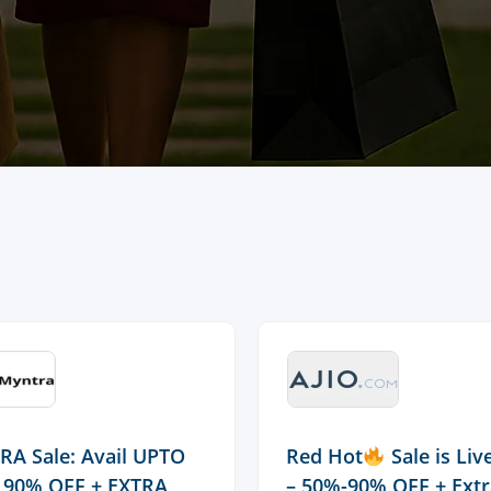
A Sale: Avail UPTO
Red Hot
Sale is Li
 90% OFF + EXTRA
– 50%-90% OFF + Ext